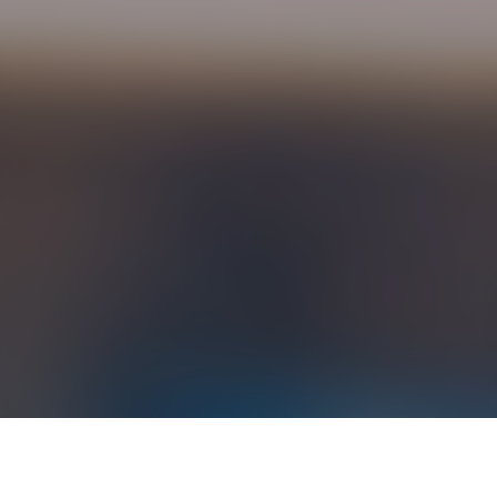
›
›
Home
Resources
Non-steroidal Anti-