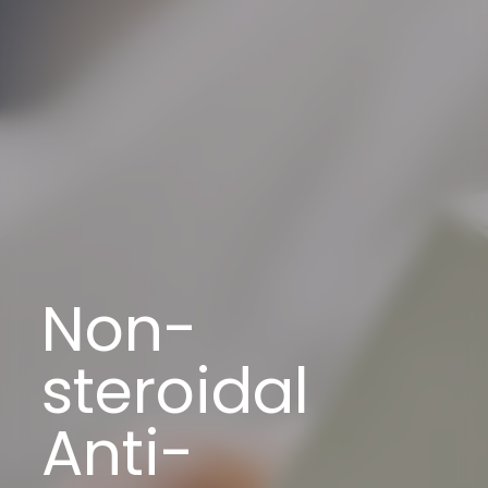
Non-
steroidal
Anti-