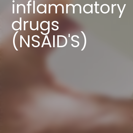
inflammatory
drugs
(NSAID'S)