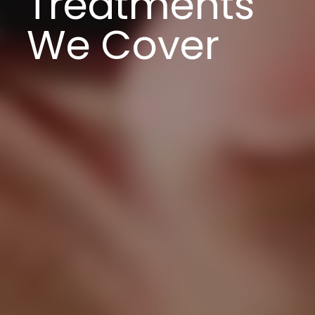
Treatments
We Cover