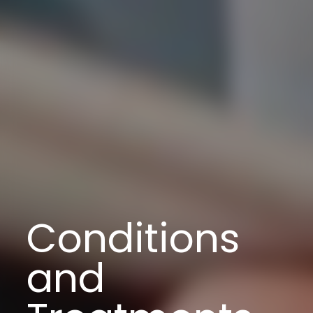
Conditions
and