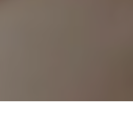
›
›
Home
Resources
Conditions and
Treatments We Cover