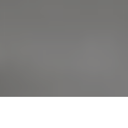
›
›
Home
Educational Articles
Acute &
Chronic Kidney Disease