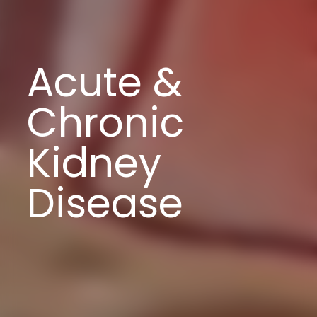
Acute &
Chronic
Kidney
Disease