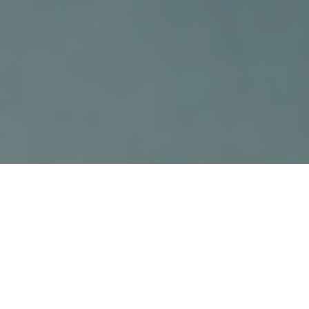
›
›
Home
Educational Articles
Hereditary
Kidney Disease
September 11, 2025
If your family has a history of kidney
disease, you may be at a greater risk for