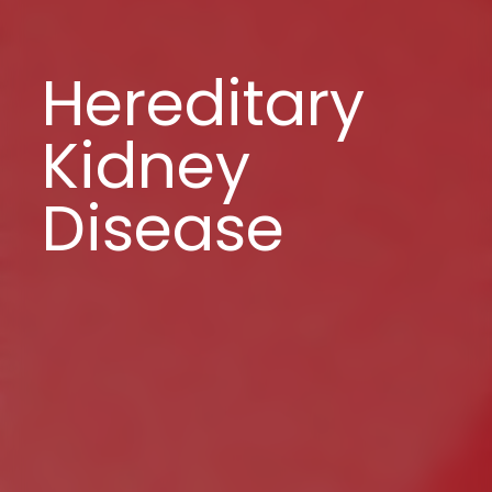
Hereditary
Kidney
Disease